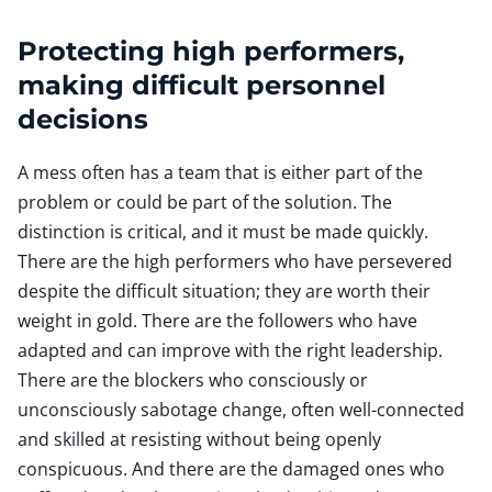
Protecting high performers,
making difficult personnel
decisions
A mess often has a team that is either part of the
problem or could be part of the solution. The
distinction is critical, and it must be made quickly.
There are the high performers who have persevered
despite the difficult situation; they are worth their
weight in gold. There are the followers who have
adapted and can improve with the right leadership.
There are the blockers who consciously or
unconsciously sabotage change, often well-connected
and skilled at resisting without being openly
conspicuous. And there are the damaged ones who