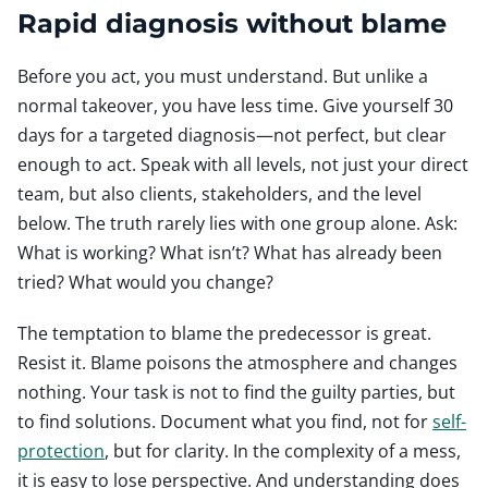
Rapid diagnosis without blame
Before you act, you must understand. But unlike a
normal takeover, you have less time. Give yourself 30
days for a targeted diagnosis—not perfect, but clear
enough to act. Speak with all levels, not just your direct
team, but also clients, stakeholders, and the level
below. The truth rarely lies with one group alone. Ask:
What is working? What isn’t? What has already been
tried? What would you change?
The temptation to blame the predecessor is great.
Resist it. Blame poisons the atmosphere and changes
nothing. Your task is not to find the guilty parties, but
to find solutions. Document what you find, not for
self-
protection
, but for clarity. In the complexity of a mess,
it is easy to lose perspective. And understanding does