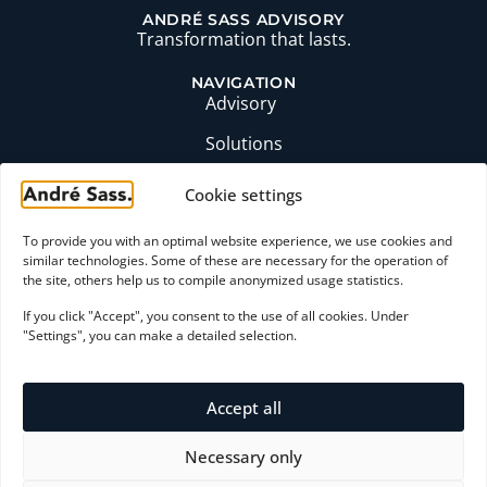
ANDRÉ SASS ADVISORY
Transformation that lasts.
NAVIGATION
Advisory
Solutions
Insights
Cookie settings
Profile
To provide you with an optimal website experience, we use cookies and
FAQ
similar technologies. Some of these are necessary for the operation of
the site, others help us to compile anonymized usage statistics.
CONTACT
If you click "Accept", you consent to the use of all cookies. Under
moc.ssaserdna@yrosivda
"Settings", you can make a detailed selection.
+49 (0)6174 9357871
LinkedIn profile
Accept all
Initial consultation
Necessary only