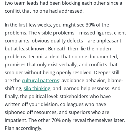
two team leads had been blocking each other since a
conflict that no one had addressed.
In the first few weeks, you might see 30% of the
problems. The visible problems—missed figures, client
complaints, obvious quality defects—are unpleasant
but at least known. Beneath them lie the hidden
problems: technical debt that no one documented,
promises that only exist verbally, and conflicts that
smolder without being openly resolved. Deeper still
are the
cultural patterns
: avoidance behavior, blame-
shifting,
silo thinking
, and learned helplessness. And
finally, the political level: stakeholders who have
written off your division, colleagues who have
siphoned off resources, and superiors who are
impatient. The other 70% only reveal themselves later.
Plan accordingly.