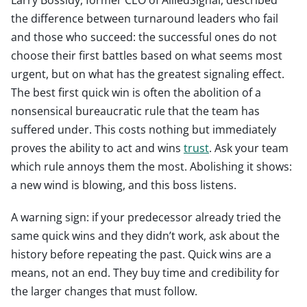
the difference between turnaround leaders who fail
and those who succeed: the successful ones do not
choose their first battles based on what seems most
urgent, but on what has the greatest signaling effect.
The best first quick win is often the abolition of a
nonsensical bureaucratic rule that the team has
suffered under. This costs nothing but immediately
proves the ability to act and wins
trust
. Ask your team
which rule annoys them the most. Abolishing it shows:
a new wind is blowing, and this boss listens.
A warning sign: if your predecessor already tried the
same quick wins and they didn’t work, ask about the
history before repeating the past. Quick wins are a
means, not an end. They buy time and credibility for
the larger changes that must follow.