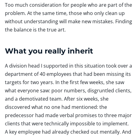
Too much consideration for people who are part of the
problem. At the same time, those who only clean up
without understanding will make new mistakes. Finding
the balance is the true art.
What you really inherit
A division head I supported in this situation took over a
department of 40 employees that had been missing its
targets for two years. In the first few weeks, she saw
what everyone saw: poor numbers, disgruntled clients,
and a demotivated team. After six weeks, she
discovered what no one had mentioned: the
predecessor had made verbal promises to three major
clients that were technically impossible to implement.
A key employee had already checked out mentally. And