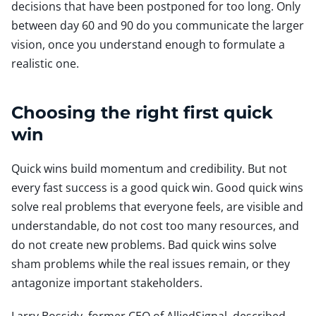
decisions that have been postponed for too long. Only
between day 60 and 90 do you communicate the larger
vision, once you understand enough to formulate a
realistic one.
Choosing the right first quick
win
Quick wins build momentum and credibility. But not
every fast success is a good quick win. Good quick wins
solve real problems that everyone feels, are visible and
understandable, do not cost too many resources, and
do not create new problems. Bad quick wins solve
sham problems while the real issues remain, or they
antagonize important stakeholders.
Larry Bossidy, former CEO of AlliedSignal, described