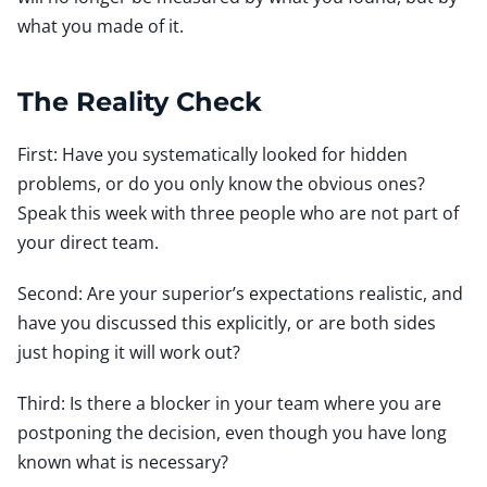
what you made of it.
The Reality Check
First: Have you systematically looked for hidden
problems, or do you only know the obvious ones?
Speak this week with three people who are not part of
your direct team.
Second: Are your superior’s expectations realistic, and
have you discussed this explicitly, or are both sides
just hoping it will work out?
Third: Is there a blocker in your team where you are
postponing the decision, even though you have long
known what is necessary?