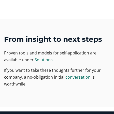
From insight to next steps
Proven tools and models for self-application are
available under
Solutions
.
If you want to take these thoughts further for your
company, a no-obligation initial
conversation
is
worthwhile.