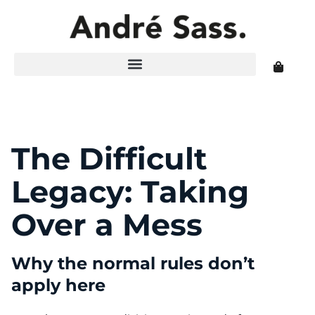
The Difficult
Legacy: Taking
Over a Mess
Why the normal rules don’t
apply here