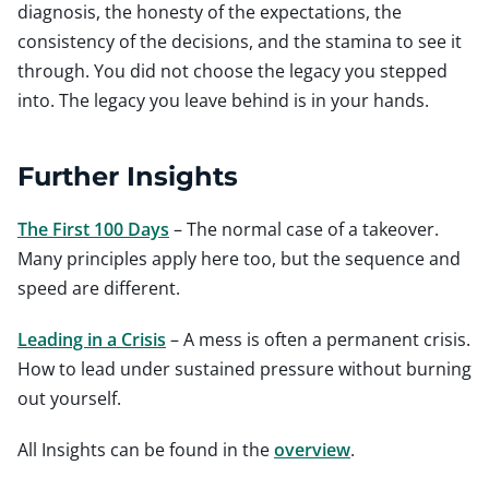
diagnosis, the honesty of the expectations, the
consistency of the decisions, and the stamina to see it
through. You did not choose the legacy you stepped
into. The legacy you leave behind is in your hands.
Further Insights
The First 100 Days
– The normal case of a takeover.
Many principles apply here too, but the sequence and
speed are different.
Leading in a Crisis
– A mess is often a permanent crisis.
How to lead under sustained pressure without burning
out yourself.
All Insights can be found in the
overview
.