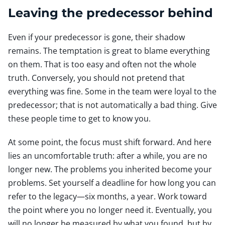
Leaving the predecessor behind
Even if your predecessor is gone, their shadow
remains. The temptation is great to blame everything
on them. That is too easy and often not the whole
truth. Conversely, you should not pretend that
everything was fine. Some in the team were loyal to the
predecessor; that is not automatically a bad thing. Give
these people time to get to know you.
At some point, the focus must shift forward. And here
lies an uncomfortable truth: after a while, you are no
longer new. The problems you inherited become your
problems. Set yourself a deadline for how long you can
refer to the legacy—six months, a year. Work toward
the point where you no longer need it. Eventually, you
will no longer be measured by what you found, but by