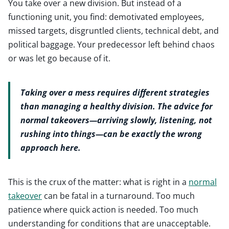
You take over a new division. But instead of a
functioning unit, you find: demotivated employees,
missed targets, disgruntled clients, technical debt, and
political baggage. Your predecessor left behind chaos
or was let go because of it.
Taking over a mess requires different strategies
than managing a healthy division. The advice for
normal takeovers—arriving slowly, listening, not
rushing into things—can be exactly the wrong
approach here.
This is the crux of the matter: what is right in a
normal
takeover
can be fatal in a turnaround. Too much
patience where quick action is needed. Too much
understanding for conditions that are unacceptable.