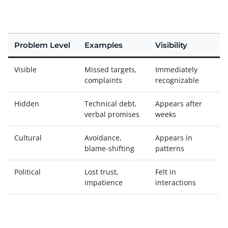
Problem Level
Examples
Visibility
Visible
Missed targets,
Immediately
complaints
recognizable
Hidden
Technical debt,
Appears after
verbal promises
weeks
Cultural
Avoidance,
Appears in
blame-shifting
patterns
Political
Lost trust,
Felt in
impatience
interactions