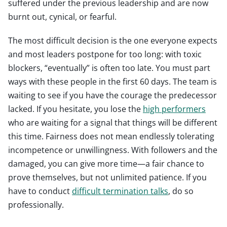
suffered under the previous leadership and are now
burnt out, cynical, or fearful.
The most difficult decision is the one everyone expects
and most leaders postpone for too long: with toxic
blockers, “eventually” is often too late. You must part
ways with these people in the first 60 days. The team is
waiting to see if you have the courage the predecessor
lacked. If you hesitate, you lose the
high performers
who are waiting for a signal that things will be different
this time. Fairness does not mean endlessly tolerating
incompetence or unwillingness. With followers and the
damaged, you can give more time—a fair chance to
prove themselves, but not unlimited patience. If you
have to conduct
difficult termination talks
, do so
professionally.