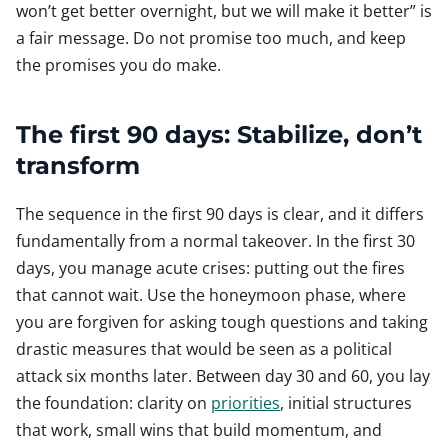
won’t get better overnight, but we will make it better” is
a fair message. Do not promise too much, and keep
the promises you do make.
The first 90 days: Stabilize, don’t
transform
The sequence in the first 90 days is clear, and it differs
fundamentally from a normal takeover. In the first 30
days, you manage acute crises: putting out the fires
that cannot wait. Use the honeymoon phase, where
you are forgiven for asking tough questions and taking
drastic measures that would be seen as a political
attack six months later. Between day 30 and 60, you lay
the foundation: clarity on
priorities
, initial structures
that work, small wins that build momentum, and