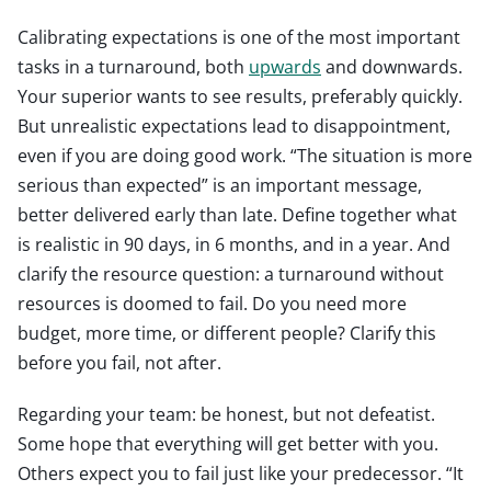
Calibrating expectations is one of the most important
tasks in a turnaround, both
upwards
and downwards.
Your superior wants to see results, preferably quickly.
But unrealistic expectations lead to disappointment,
even if you are doing good work. “The situation is more
serious than expected” is an important message,
better delivered early than late. Define together what
is realistic in 90 days, in 6 months, and in a year. And
clarify the resource question: a turnaround without
resources is doomed to fail. Do you need more
budget, more time, or different people? Clarify this
before you fail, not after.
Regarding your team: be honest, but not defeatist.
Some hope that everything will get better with you.
Others expect you to fail just like your predecessor. “It