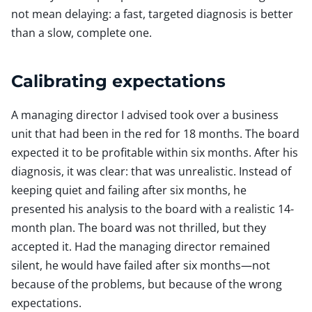
not mean delaying: a fast, targeted diagnosis is better
than a slow, complete one.
Calibrating expectations
A managing director I advised took over a business
unit that had been in the red for 18 months. The board
expected it to be profitable within six months. After his
diagnosis, it was clear: that was unrealistic. Instead of
keeping quiet and failing after six months, he
presented his analysis to the board with a realistic 14-
month plan. The board was not thrilled, but they
accepted it. Had the managing director remained
silent, he would have failed after six months—not
because of the problems, but because of the wrong
expectations.