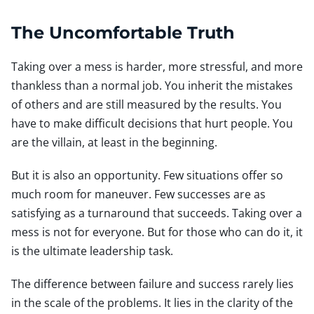
The Uncomfortable Truth
Taking over a mess is harder, more stressful, and more
thankless than a normal job. You inherit the mistakes
of others and are still measured by the results. You
have to make difficult decisions that hurt people. You
are the villain, at least in the beginning.
But it is also an opportunity. Few situations offer so
much room for maneuver. Few successes are as
satisfying as a turnaround that succeeds. Taking over a
mess is not for everyone. But for those who can do it, it
is the ultimate leadership task.
The difference between failure and success rarely lies
in the scale of the problems. It lies in the clarity of the