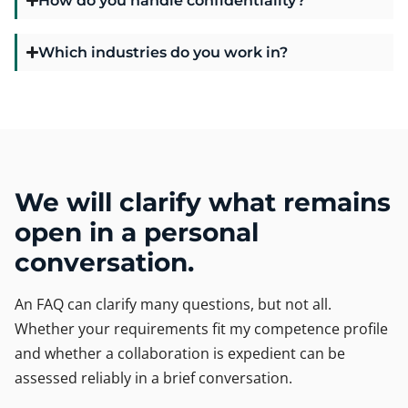
Which industries do you work in?
We will clarify what remains
open in a personal
conversation.
An FAQ can clarify many questions, but not all.
Whether your requirements fit my competence profile
and whether a collaboration is expedient can be
assessed reliably in a brief conversation.