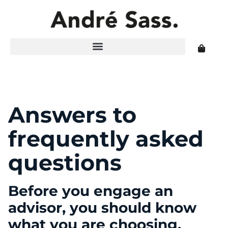
Answers to
frequently asked
questions
Before you engage an
advisor, you should know
what you are choosing.