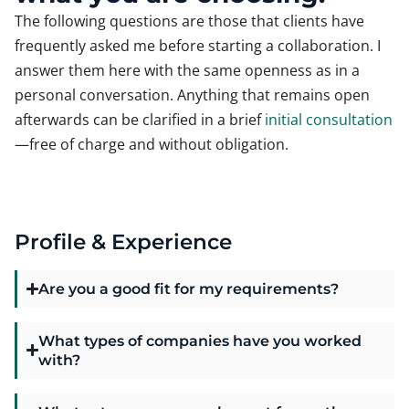
The following questions are those that clients have
frequently asked me before starting a collaboration. I
answer them here with the same openness as in a
personal conversation. Anything that remains open
afterwards can be clarified in a brief
initial consultation
—free of charge and without obligation.
Profile & Experience
Are you a good fit for my requirements?
What types of companies have you worked
with?