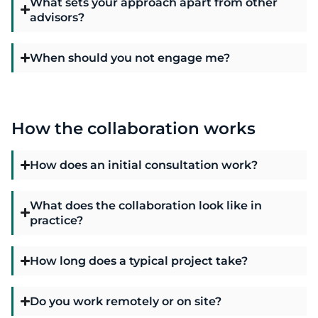
What sets your approach apart from other
advisors?
When should you not engage me?
How the collaboration works
How does an initial consultation work?
What does the collaboration look like in
practice?
How long does a typical project take?
Do you work remotely or on site?