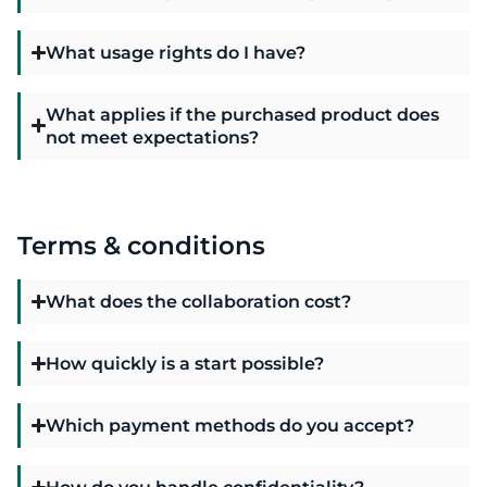
What usage rights do I have?
What applies if the purchased product does
not meet expectations?
Terms & conditions
What does the collaboration cost?
How quickly is a start possible?
Which payment methods do you accept?
How do you handle confidentiality?