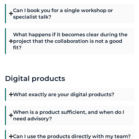
Can I book you for a single workshop or
specialist talk?
What happens if it becomes clear during the
project that the collaboration is not a good
fit?
Digital products
What exactly are your digital products?
When is a product sufficient, and when do I
need advisory?
Can I use the products directly with my team?