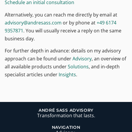
Schedule an initial consultation
Alternatively, you can reach me directly by email at
moc.ssaserdna@yrosivda
or by phone at
+49 6174
9357871
.
You will usually receive a reply on the same
business day.
For further depth in advance: details on my advisory
approach can be found under
Advisory
, an overview of
all available products under
Solutions
, and in-depth
specialist articles under
Insights
.
ANDRÉ SASS ADVISORY
Transformation that lasts.
NAVIGATION