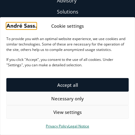
Advisory
Solutions
Insights
Cookie settings
Profile
To provide you with an optimal website experience, we use cookies and
FAQ
similar technologies. Some of these are necessary for the operation of
the site, others help us to compile anonymized usage statistics.
CONTACT
If you click "Accept", you consent to the use of all cookies. Under
moc.ssaserdna@yrosivda
"Settings", you can make a detailed selection.
+49 (0)6174 9357871
LinkedIn profile
Accept all
Initial consultation
Necessary only
View settings
Payment Methods
Privacy Policy
Legal Notice
© 2026 André Sass - Excellence by Design.