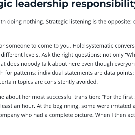
gic leadership responsibilit
 doing nothing. Strategic listening is the opposite:
 for someone to come to you. Hold systematic convers
 different levels. Ask the right questions: not only “Wh
at does nobody talk about here even though everyone
h for patterns: individual statements are data points
ertain topics are consistently avoided.
 about her most successful transition: “For the first 
least an hour. At the beginning, some were irritated a
 company who had a complete picture. When I then act