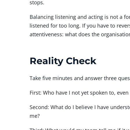
stops.
Balancing listening and acting is not a 
listened for too long. If you have to reve
attentiveness: what does the organisat
Reality Check
Take five minutes and answer three ques
First: Who have I not yet spoken to, ev
Second: What do I believe I have unders
me?