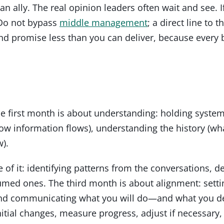
n ally. The real opinion leaders often wait and see. I
 Do not bypass
middle management
; a direct line to 
 promise less than you can deliver, because every 
The first month is about understanding: holding syste
w information flows), understanding the history (wha
).
f it: identifying patterns from the conversations, de
med ones. The third month is about alignment: setting
 and communicating what you will do—and what you del
tial changes, measure progress, adjust if necessary,