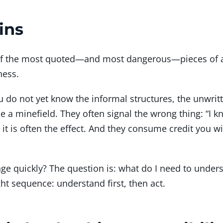
ins
ne of the most quoted—and most dangerous—pieces of a
ness.
do not yet know the informal structures, the unwritt
 a minefield. They often signal the wrong thing: “I kn
it is often the effect. And they consume credit you wil
nge quickly? The question is: what do I need to under
ht sequence: understand first, then act.