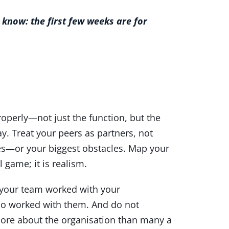
 know: the first few weeks are for
roperly—not just the function, but the
y. Treat your peers as partners, not
es—or your biggest obstacles. Map your
 game; it is realism.
n your team worked with your
who worked with them. And do not
more about the organisation than many a