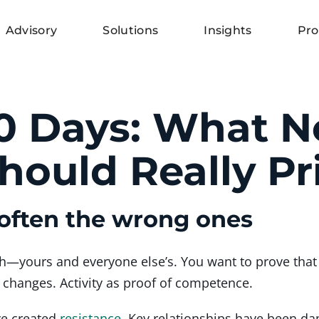
Advisory
Solutions
Insights
Pro
00 Days: What 
ould Really Pri
often the wrong ones
h—yours and everyone else’s. You want to prove that 
t changes. Activity as proof of competence.
ve created
resistance
. Key relationships have been d