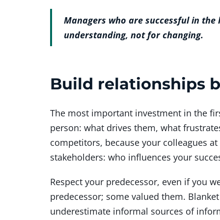
Managers who are successful in the lo
understanding, not for changing.
Build relationships
The most important investment in the fir
person: what drives them, what frustrate
competitors, because your colleagues at
stakeholders: who influences your succes
Respect your predecessor, even if you we
predecessor; some valued them. Blanket 
underestimate informal sources of infor