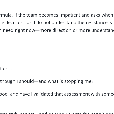
formula. If the team becomes impatient and asks when
rse decisions and do not understand the resistance, yo
ion need right now—more direction or more understan
tions:
en though I should—and what is stopping me?
tood, and have I validated that assessment with som