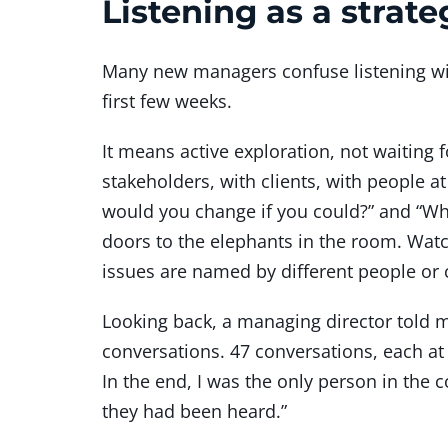
Listening as a strate
Many new managers confuse listening with
first few weeks.
It means active exploration, not waiting
stakeholders, with clients, with people at
would you change if you could?” and “Wh
doors to the elephants in the room. Watc
issues are named by different people or c
Looking back, a managing director told me
conversations. 47 conversations, each at 
In the end, I was the only person in the
they had been heard.”