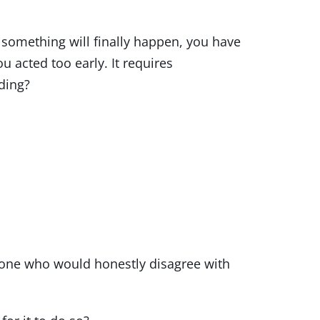
 something will finally happen, you have
u acted too early. It requires
ding?
eone who would honestly disagree with