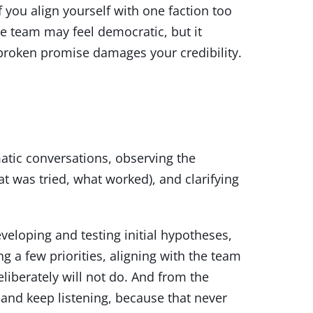
f you align yourself with one faction too
the team may feel democratic, but it
broken promise damages your credibility.
matic conversations, observing the
t was tried, what worked), and clarifying
veloping and testing initial hypotheses,
 a few priorities, aligning with the team
iberately will not do. And from the
 and keep listening, because that never