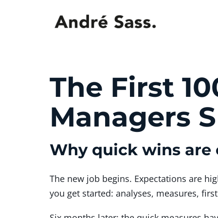
The First 1
Managers Sh
Why quick wins are 
The new job begins. Expectations are hig
you get started: analyses, measures, firs
Six months later: the quick measures ha