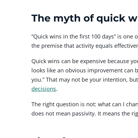
The myth of quick w
“Quick wins in the first 100 days” is o
the premise that activity equals effective
Quick wins can be expensive because you 
looks like an obvious improvement can be
you.” That may not be your intention, but 
decisions
.
The right question is not: what can I cha
does not mean passivity. It means the rig