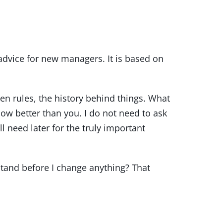
dvice for new managers. It is based on
en rules, the history behind things. What
ow better than you. I do not need to ask
l need later for the truly important
stand before I change anything? That