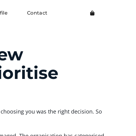
file
Contact
New
oritise
choosing you was the right decision. So
amaged. The organisation has categorised