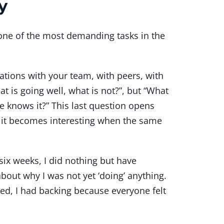
y
 one of the most demanding tasks in the
ations with your team, with peers, with
at is going well, what is not?”, but “What
 knows it?” This last question opens
; it becomes interesting when the same
six weeks, I did nothing but have
bout why I was not yet ‘doing’ anything.
ed, I had backing because everyone felt