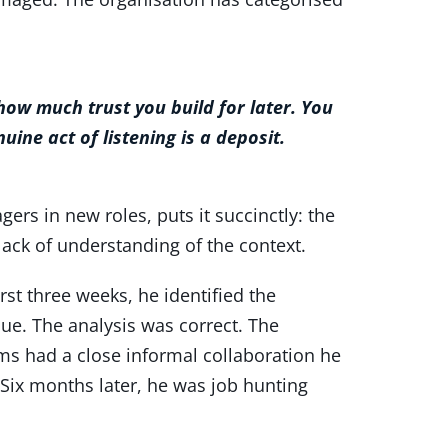
ow much trust you build for later. You
uine act of listening is a deposit.
rs in new roles, puts it succinctly: the
ack of understanding of the context.
rst three weeks, he identified the
lue. The analysis was correct. The
ms had a close informal collaboration he
Six months later, he was job hunting