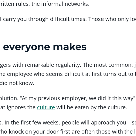
itten rules, the informal networks.
 carry you through difficult times. Those who only loo
t everyone makes
rs with remarkable regularity. The most common: ju
e employee who seems difficult at first turns out to 
did not know.
ution. “At my previous employer, we did it this way”
hat ignores the
culture
will be eaten by the culture.
s. In the first few weeks, people will approach you—
 knock on your door first are often those with the le