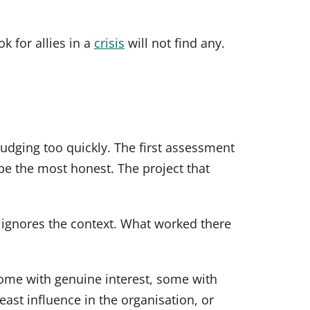
k for allies in a
crisis
will not find any.
dging too quickly. The first assessment
be the most honest. The project that
 ignores the context. What worked there
some with genuine interest, some with
ast influence in the organisation, or