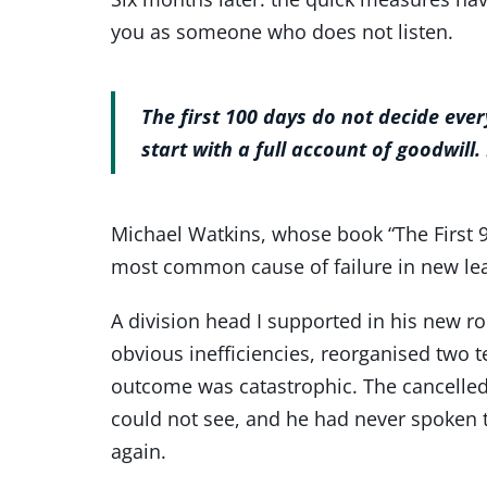
you as someone who does not listen.
The first 100 days do not decide eve
start with a full account of goodwill.
Michael Watkins, whose book “The First 9
most common cause of failure in new lead
A division head I supported in his new rol
obvious inefficiencies, reorganised two t
outcome was catastrophic. The cancelled 
could not see, and he had never spoken 
again.