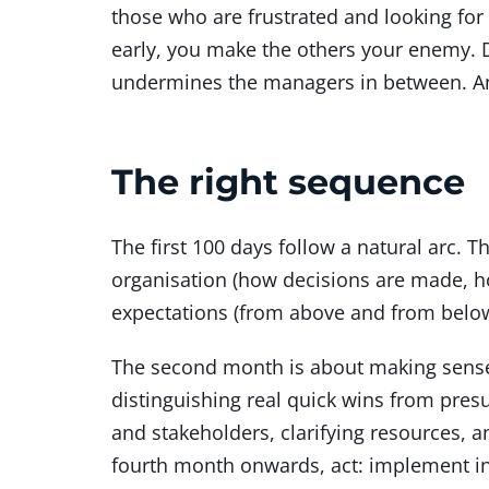
those who are frustrated and looking for a
early, you make the others your enemy.
undermines the managers in between. And
The right sequence
The first 100 days follow a natural arc. 
organisation (how decisions are made, ho
expectations (from above and from below
The second month is about making sense o
distinguishing real quick wins from presu
and stakeholders, clarifying resources,
fourth month onwards, act: implement ini