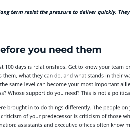
ng term resist the pressure to deliver quickly. They
 before you need them
st 100 days is relationships. Get to know your team p
s them, what they can do, and what stands in their wa
 the same level can become your most important alli
s? Whose support do you need? This is not a political
re brought in to do things differently. The people o
criticism of your predecessor is criticism of those 
mation: assistants and executive offices often know 