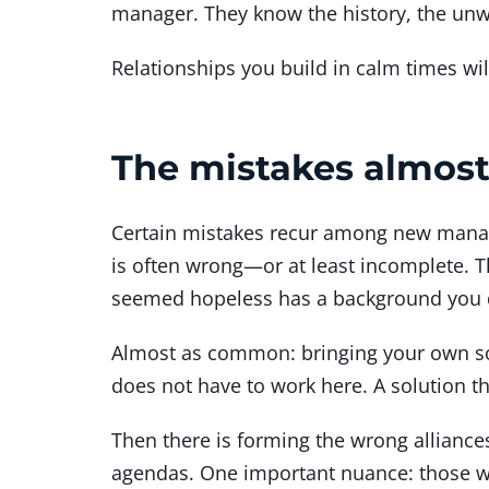
manager. They know the history, the unwr
Relationships you build in calm times will
The mistakes almos
Certain mistakes recur among new manage
is often wrong—or at least incomplete. Th
seemed hopeless has a background you 
Almost as common: bringing your own sol
does not have to work here. A solution t
Then there is forming the wrong alliance
agendas. One important nuance: those who