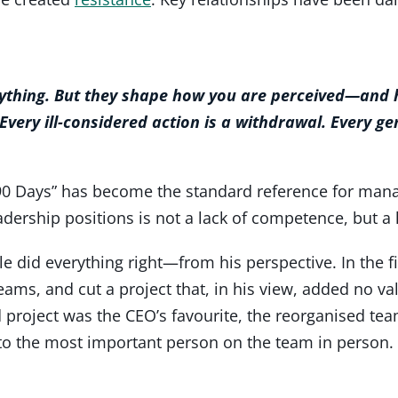
rything. But they shape how you are perceived—and h
 Every ill-considered action is a withdrawal. Every gen
0 Days” has become the standard reference for manage
ership positions is not a lack of competence, but a l
e did everything right—from his perspective. In the fi
eams, and cut a project that, in his view, added no va
project was the CEO’s favourite, the reorganised tea
to the most important person on the team in person. 