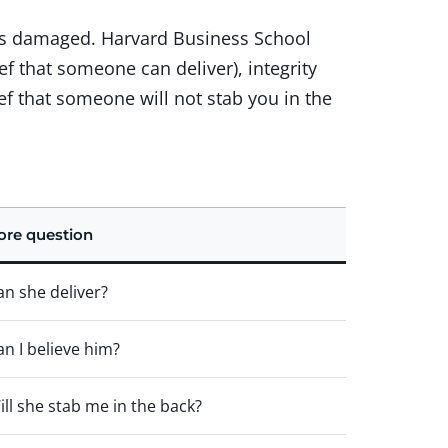
 was damaged. Harvard Business School
f that someone can deliver), integrity
ef that someone will not stab you in the
ore question
an she deliver?
an I believe him?
ill she stab me in the back?