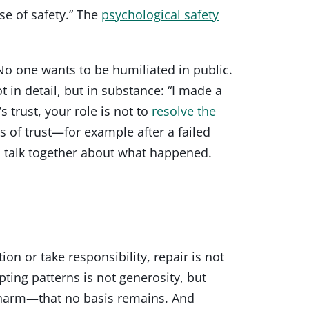
se of safety.” The
psychological safety
 No one wants to be humiliated in public.
 in detail, but in substance: “I made a
 trust, your role is not to
resolve the
es of trust—for example after a failed
n talk together about what happened.
ion or take responsibility, repair is not
pting patterns is not generosity, but
e harm—that no basis remains. And