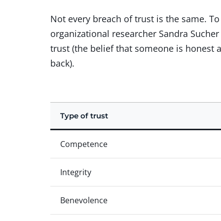
Not every breach of trust is the same. T
organizational researcher Sandra Sucher d
trust (the belief that someone is honest 
back).
Type of trust
Competence
Integrity
Benevolence