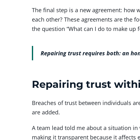
The final step is a new agreement: how 
each other? These agreements are the fou
the question “What can I do to make up 
Repairing trust requires both: an ho
Repairing trust with
Breaches of trust between individuals 
are added.
A team lead told me about a situation in 
making it transparent because it affects