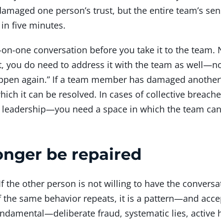
damaged one person’s trust, but the entire team’s sen
n five minutes.
one-on-one conversation before you take it to the team.
, you do need to address it with the team as well—not
happen again.” If a team member has damaged another’s
hich it can be resolved. In cases of collective breach
by leadership—you need a space in which the team ca
onger be repaired
f the other person is not willing to have the conversat
If the same behavior repeats, it is a pattern—and acce
fundamental—deliberate fraud, systematic lies, activ