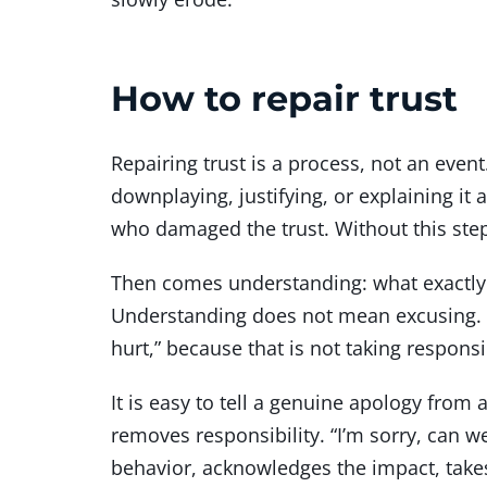
How to repair trust
Repairing trust is a process, not an eve
downplaying, justifying, or explaining 
who damaged the trust. Without this step
Then comes understanding: what exactly
Understanding does not mean excusing. It 
hurt,” because that is not taking respons
It is easy to tell a genuine apology from 
removes responsibility. “I’m sorry, can 
behavior, acknowledges the impact, takes