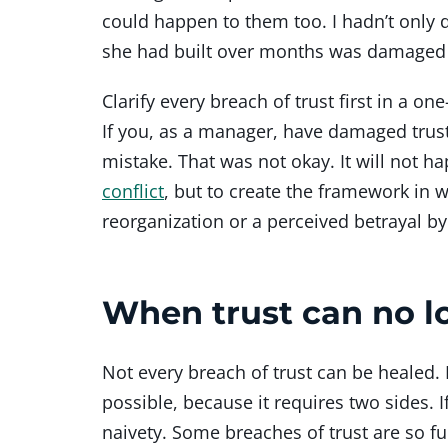
could happen to them too. I hadn’t only 
she had built over months was damaged i
Clarify every breach of trust first in a 
If you, as a manager, have damaged trust
mistake. That was not okay. It will not 
conflict
, but to create the framework in w
reorganization or a perceived betrayal 
When trust can no l
Not every breach of trust can be healed. I
possible, because it requires two sides. 
naivety. Some breaches of trust are so 