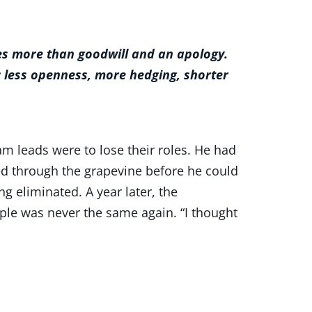
akes more than goodwill and an apology.
 less openness, more hedging, shorter
am leads were to lose their roles. He had
d through the grapevine before he could
g eliminated. A year later, the
ple was never the same again. “I thought