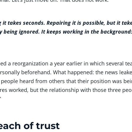
g it takes seconds. Repairing it is possible, but it t
 being ignored. It keeps working in the background:
d a reorganization a year earlier in which several te
ersonally beforehand. What happened: the news leake
 people heard from others that their position was bein
res worked, but the relationship with those three peo
”
ach of trust