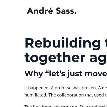
Rebuilding 
together ag
Why “let’s just mov
It happened. A promise was broken. A d
humiliated. The collaboration that used 
The first impulse: carry on. Stay professi