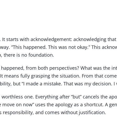
nt. It starts with acknowledgement: acknowledging th
it away. “This happened. This was not okay.” This ac
, there is no foundation.
 happened, from both perspectives? What was the int
means fully grasping the situation. From that comes r
ibility, but “I made a mistake. That was my decision. I
a worthless one. Everything after “but” cancels the apo
we move on now” uses the apology as a shortcut. A ge
 responsibility, and comes without justification.