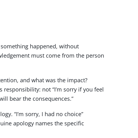
at something happened, without
knowledgement must come from the person
ention, and what was the impact?
esponsibility: not “I’m sorry if you feel
 will bear the consequences.”
logy. “I’m sorry, I had no choice”
nuine apology names the specific