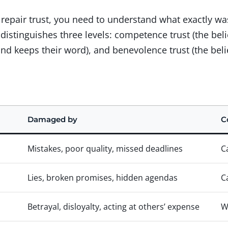
o repair trust, you need to understand what exactly
istinguishes three levels: competence trust (the belie
and keeps their word), and benevolence trust (the beli
Damaged by
C
Mistakes, poor quality, missed deadlines
C
Lies, broken promises, hidden agendas
C
Betrayal, disloyalty, acting at others’ expense
W