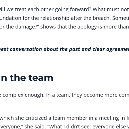
will we treat each other going forward? What must n
ndation for the relationship after the breach. Someti
for the damage?” shows that the apology is more tha
nest conversation about the past and clear agreemen
in the team
are complex enough. In a team, they become more co
which she criticized a team member in a meeting in fr
 everyone,” she said. “What I didn’t see: everyone el