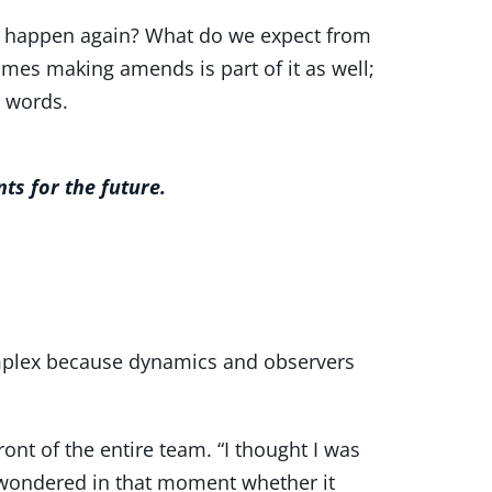
ot happen again? What do we expect from
mes making amends is part of it as well;
n words.
ts for the future.
mplex because dynamics and observers
ont of the entire team. “I thought I was
se wondered in that moment whether it