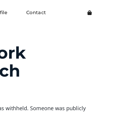
file
Contact
ork
ach
as withheld. Someone was publicly