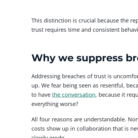
This distinction is crucial because the r
trust requires time and consistent behavi
Why we suppress bre
Addressing breaches of trust is uncomfor
up. We fear being seen as resentful, be
to have
the conversation
, because it req
everything worse?
All four reasons are understandable. No
costs show up in collaboration that is ne
slowly erode.