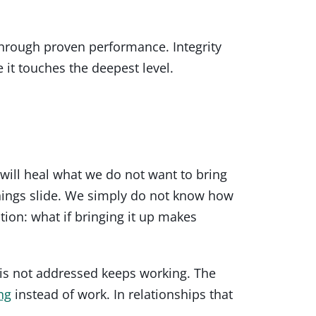
 through proven performance. Integrity
 it touches the deepest level.
will heal what we do not want to bring
things slide. We simply do not know how
tion: what if bringing it up makes
is not addressed keeps working. The
ng
instead of work. In relationships that