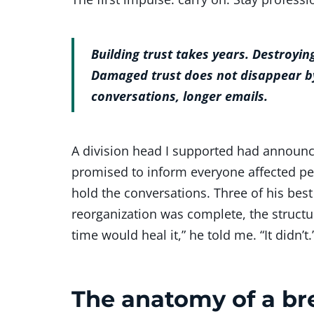
Building trust takes years. Destroyin
Damaged trust does not disappear by
conversations, longer emails.
A division head I supported had announce
promised to inform everyone affected p
hold the conversations. Three of his best
reorganization was complete, the structu
time would heal it,” he told me. “It didn’t.
The anatomy of a bre