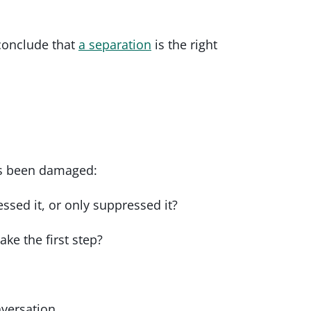
 conclude that
a separation
is the right
has been damaged:
sed it, or only suppressed it?
ake the first step?
nversation.