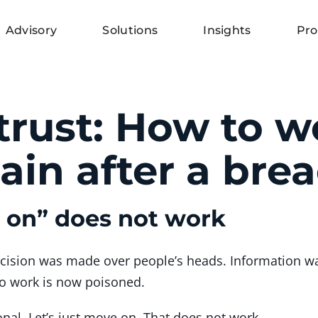
Advisory
Solutions
Insights
Pro
trust: How to w
ain after a bre
e on” does not work
ecision was made over people’s heads. Information w
to work is now poisoned.
onal. Let’s just move on. That does not work.