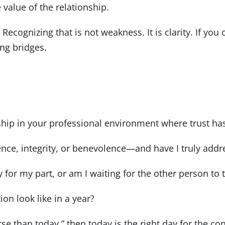
value of the relationship.
 Recognizing that is not weakness. It is clarity. If you
ing bridges.
nship in your professional environment where trust 
e, integrity, or benevolence—and have I truly addres
y for my part, or am I waiting for the other person to t
ion look like in a year?
rse than today,” then today is the right day for the co