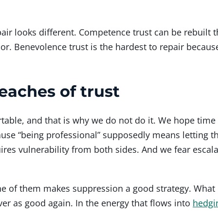
epair looks different. Competence trust can be rebuilt
or. Benevolence trust is the hardest to repair because
aches of trust
table, and that is why we do not do it. We hope time 
cause “being professional” supposedly means letting 
uires vulnerability from both sides. And we fear escala
ne of them makes suppression a good strategy. What 
ver as good again. In the energy that flows into
hedgi