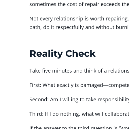
sometimes the cost of repair exceeds the 
Not every relationship is worth repairing.
path, do it respectfully and without burn
Reality Check
Take five minutes and think of a relatio
First: What exactly is damaged—competenc
Second: Am I willing to take responsibilit
Third: If I do nothing, what will collaborat
If the answer to the third question is “wo