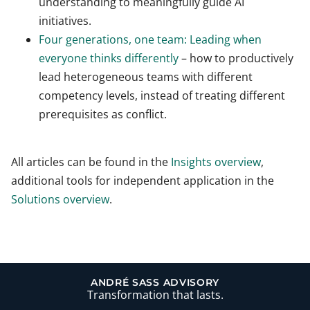
understanding to meaningfully guide AI
initiatives.
Four generations, one team: Leading when
everyone thinks differently
– how to productively
lead heterogeneous teams with different
competency levels, instead of treating different
prerequisites as conflict.
All articles can be found in the
Insights overview
,
additional tools for independent application in the
Solutions overview
.
ANDRÉ SASS ADVISORY
Transformation that lasts.