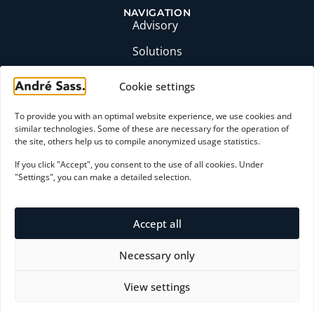
NAVIGATION
Advisory
Solutions
Insights
Cookie settings
Profile
To provide you with an optimal website experience, we use cookies and
FAQ
similar technologies. Some of these are necessary for the operation of
the site, others help us to compile anonymized usage statistics.
CONTACT
If you click "Accept", you consent to the use of all cookies. Under
moc.ssaserdna@yrosivda
"Settings", you can make a detailed selection.
+49 (0)6174 9357871
LinkedIn profile
Accept all
Initial consultation
Necessary only
View settings
Payment Methods