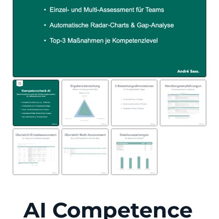
AI Competence