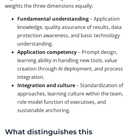
weights the three dimensions equally:
Fundamental understanding
– Application
knowledge, quality assurance of results, data
protection awareness, and basic technology
understanding.
Application competency
– Prompt design,
learning ability in handling new tools, value
creation through AI deployment, and process
integration.
Integration and culture
– Standardization of
approaches, learning culture within the team,
role model function of executives, and
sustainable anchoring.
What distinguishes this