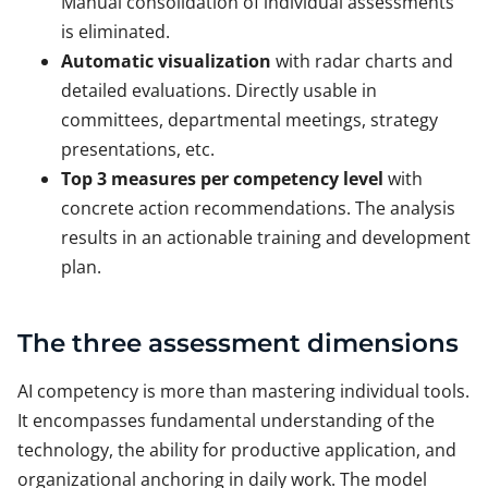
Manual consolidation of individual assessments
is eliminated.
Automatic visualization
with radar charts and
detailed evaluations. Directly usable in
committees, departmental meetings, strategy
presentations, etc.
Top 3 measures per competency level
with
concrete action recommendations. The analysis
results in an actionable training and development
plan.
The three assessment dimensions
AI competency is more than mastering individual tools.
It encompasses fundamental understanding of the
technology, the ability for productive application, and
organizational anchoring in daily work. The model