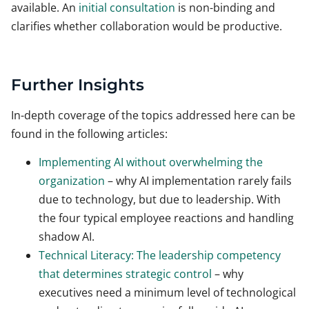
available. An
initial consultation
is non-binding and
clarifies whether collaboration would be productive.
Further Insights
In-depth coverage of the topics addressed here can be
found in the following articles:
Implementing AI without overwhelming the
organization
– why AI implementation rarely fails
due to technology, but due to leadership. With
the four typical employee reactions and handling
shadow AI.
Technical Literacy: The leadership competency
that determines strategic control
– why
executives need a minimum level of technological