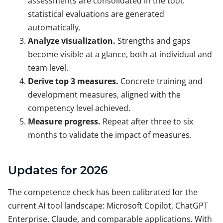
assessments are consolidated in the tool,
statistical evaluations are generated
automatically.
Analyze visualization.
Strengths and gaps
become visible at a glance, both at individual and
team level.
Derive top 3 measures.
Concrete training and
development measures, aligned with the
competency level achieved.
Measure progress.
Repeat after three to six
months to validate the impact of measures.
Updates for 2026
The competence check has been calibrated for the
current AI tool landscape: Microsoft Copilot, ChatGPT
Enterprise, Claude, and comparable applications. With