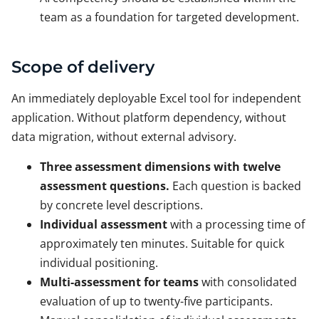
team as a foundation for targeted development.
Scope of delivery
An immediately deployable Excel tool for independent
application. Without platform dependency, without
data migration, without external advisory.
Three assessment dimensions with twelve
assessment questions.
Each question is backed
by concrete level descriptions.
Individual assessment
with a processing time of
approximately ten minutes. Suitable for quick
individual positioning.
Multi-assessment for teams
with consolidated
evaluation of up to twenty-five participants.