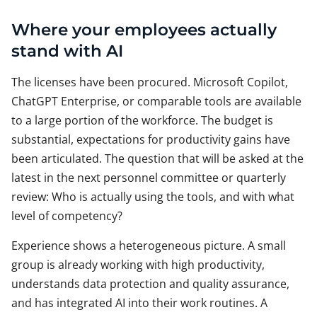
Where your employees actually
stand with AI
The licenses have been procured. Microsoft Copilot,
ChatGPT Enterprise, or comparable tools are available
to a large portion of the workforce. The budget is
substantial, expectations for productivity gains have
been articulated. The question that will be asked at the
latest in the next personnel committee or quarterly
review: Who is actually using the tools, and with what
level of competency?
Experience shows a heterogeneous picture. A small
group is already working with high productivity,
understands data protection and quality assurance,
and has integrated AI into their work routines. A