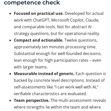
competence check
Focused on practical use.
Developed for actual
work with ChatGPT, Microsoft Copilot, Claude,
and comparable tools. Not for abstract AI
strategy questions, but for operational reality.
Compact and actionable.
Twelve questions,
approximately ten minutes processing time.
Substantial enough for well-founded decisions,
lean enough for high participation rates – even
with larger teams.
Measurable instead of generic.
Each question is
backed by concrete level descriptions. Instead of
self-assessments like “I can work well with AI,”
verifiable characteristics are evaluated.
Team perspective.
The multi-assessment reveals
where strengths lie within the team and where