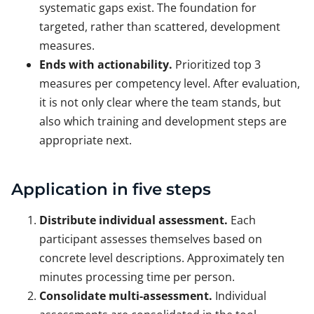
systematic gaps exist. The foundation for
targeted, rather than scattered, development
measures.
Ends with actionability.
Prioritized top 3
measures per competency level. After evaluation,
it is not only clear where the team stands, but
also which training and development steps are
appropriate next.
Application in five steps
Distribute individual assessment.
Each
participant assesses themselves based on
concrete level descriptions. Approximately ten
minutes processing time per person.
Consolidate multi-assessment.
Individual