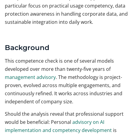
particular focus on practical usage competency, data
protection awareness in handling corporate data, and
sustainable integration into daily work.
Background
This competence check is one of several models
developed over more than twenty-five years of
management advisory
. The methodology is project-
proven, evolved across multiple engagements, and
continuously refined. It works across industries and
independent of company size.
Should the analysis reveal that professional support
would be beneficial: Personal
advisory on AI
implementation and competency development
is