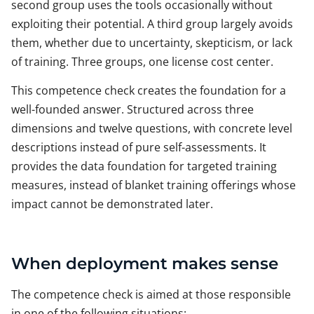
second group uses the tools occasionally without
exploiting their potential. A third group largely avoids
them, whether due to uncertainty, skepticism, or lack
of training. Three groups, one license cost center.
This competence check creates the foundation for a
well-founded answer. Structured across three
dimensions and twelve questions, with concrete level
descriptions instead of pure self-assessments. It
provides the data foundation for targeted training
measures, instead of blanket training offerings whose
impact cannot be demonstrated later.
When deployment makes sense
The competence check is aimed at those responsible
in one of the following situations: