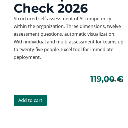
Check 2026
Structured self-assessment of AI competency
within the organization. Three dimensions, twelve
assessment questions, automatic visualization.
With individual and multi-assessment for teams up
to twenty-five people. Excel tool for immediate
deployment.
119,00
€
incl. 19% VAT
Add to cart