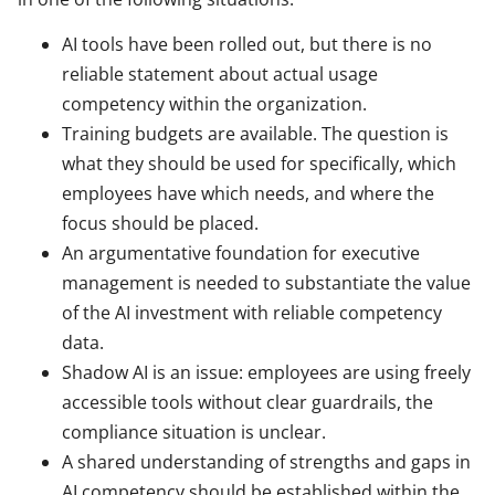
AI tools have been rolled out, but there is no
reliable statement about actual usage
competency within the organization.
Training budgets are available. The question is
what they should be used for specifically, which
employees have which needs, and where the
focus should be placed.
An argumentative foundation for executive
management is needed to substantiate the value
of the AI investment with reliable competency
data.
Shadow AI is an issue: employees are using freely
accessible tools without clear guardrails, the
compliance situation is unclear.
A shared understanding of strengths and gaps in
AI competency should be established within the