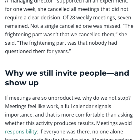
A managing director I supported ran an experiment:
for one week, she cancelled all meetings that did not
require a clear decision. Of 28 weekly meetings, seven
remained. Not a single cancelled one was missed. “The
frightening part wasn’t that we cancelled them,” she
said. “The frightening part was that nobody had
questioned them for years.”
Why we still invite people—and
show up
If meetings are so unproductive, why do we not stop?
Meetings feel like work, a full calendar signals
importance, and that is more comfortable than asking
whether this activity produces results. Meetings avoid
responsibility
: if everyone was there, no one alone
bears responsibility for the decision. Meetings replace