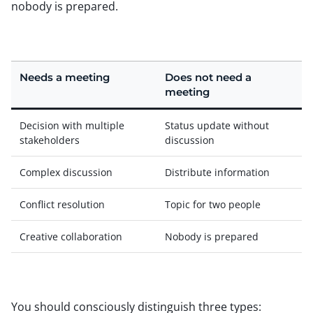
nobody is prepared.
Needs a meeting
Does not need a
meeting
Decision with multiple
Status update without
stakeholders
discussion
Complex discussion
Distribute information
Conflict resolution
Topic for two people
Creative collaboration
Nobody is prepared
You should consciously distinguish three types: