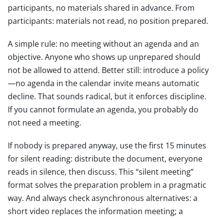
participants, no materials shared in advance. From
participants: materials not read, no position prepared.
A simple rule: no meeting without an agenda and an
objective. Anyone who shows up unprepared should
not be allowed to attend. Better still: introduce a policy
—no agenda in the calendar invite means automatic
decline. That sounds radical, but it enforces discipline.
If you cannot formulate an agenda, you probably do
not need a meeting.
If nobody is prepared anyway, use the first 15 minutes
for silent reading: distribute the document, everyone
reads in silence, then discuss. This “silent meeting”
format solves the preparation problem in a pragmatic
way. And always check asynchronous alternatives: a
short video replaces the information meeting; a