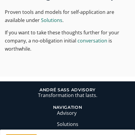
Proven tools and models for self-application are
available under
Solutions
.
If you want to take these thoughts further for your
company, a no-obligation initial
conversation
is
worthwhile.
ANDRÉ SASS ADVISORY
Transformation that lasts.
NAVIGATION
Advisory
Solutions