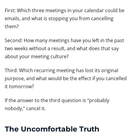
First: Which three meetings in your calendar could be
emails, and what is stopping you from cancelling
them?
Second: How many meetings have you left in the past
two weeks without a result, and what does that say
about your meeting culture?
Third: Which recurring meeting has lost its original
purpose, and what would be the effect if you cancelled
it tomorrow?
If the answer to the third question is “probably
nobody,” cancel it.
The Uncomfortable Truth