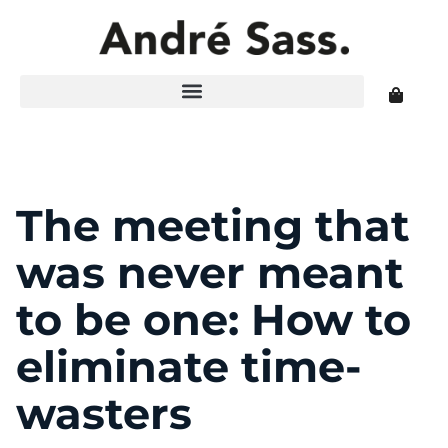
The meeting that
was never meant
to be one: How to
eliminate time-
wasters