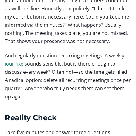
you cannot contribute anything that others could not
as well: decline. Honestly and politely: “I do not think
my contribution is necessary here. Could you keep me
informed via the minutes?” What happens? Usually
nothing. The meeting takes place; you are not missed.
That shows your presence was not necessary.
And regularly question recurring meetings. A weekly
jour fixe
sounds sensible, but is there enough to
discuss every week? Often not—so the time gets filled.
A radical option: delete all recurring meetings once per
quarter. Anyone who truly needs them can set them
up again.
Reality Check
Take five minutes and answer three questions: