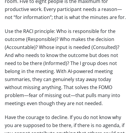
room. Five to eight people is the maximum for
productive work. Every participant needs a reason—
not “for information”; that is what the minutes are for.
Use the RACI principle: Who is responsible for the
outcome (Responsible)? Who makes the decision
(Accountable)? Whose input is needed (Consulted)?
And who needs to know the outcome but does not
need to be there (Informed)? The I group does not
belong in the meeting. With AI-powered meeting
summaries, they can genuinely stay away today
without missing anything. That solves the FOMO
problem—fear of missing out—that pulls many into
meetings even though they are not needed.
Have the courage to decline. If you do not know why
you are supposed to be there, if there is no agenda, if