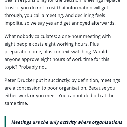
trust: if you do not trust that information will get
through, you call a meeting. And declining feels
impolite, so we say yes and get annoyed afterwards.
What nobody calculates: a one-hour meeting with
eight people costs eight working hours. Plus
preparation time, plus context switching. Would
anyone approve eight hours of work time for this
topic? Probably not.
Peter Drucker put it succinctly: by definition, meetings
are a concession to poor organisation. Because you
either work or you meet. You cannot do both at the
same time.
Meetings are the only activity where organisations