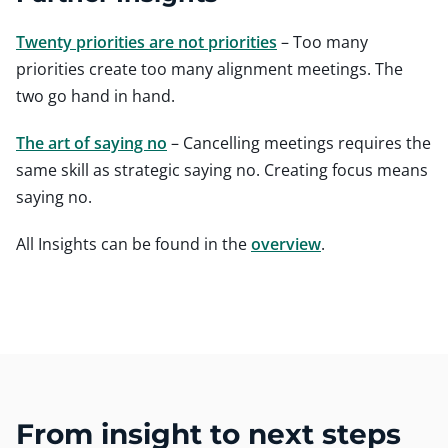
Twenty priorities are not priorities
– Too many
priorities create too many alignment meetings. The
two go hand in hand.
The art of saying no
– Cancelling meetings requires the
same skill as strategic saying no. Creating focus means
saying no.
All Insights can be found in the
overview
.
From insight to next steps