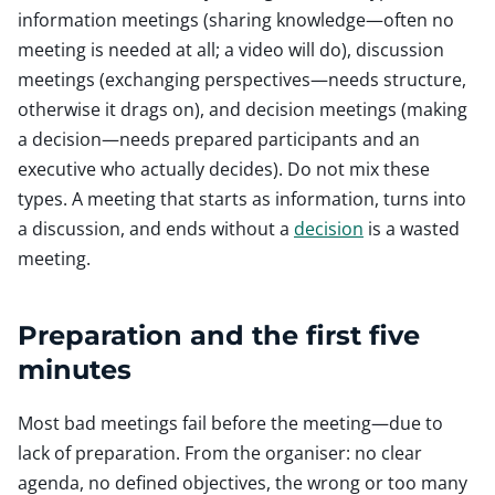
information meetings (sharing knowledge—often no
meeting is needed at all; a video will do), discussion
meetings (exchanging perspectives—needs structure,
otherwise it drags on), and decision meetings (making
a decision—needs prepared participants and an
executive who actually decides). Do not mix these
types. A meeting that starts as information, turns into
a discussion, and ends without a
decision
is a wasted
meeting.
Preparation and the first five
minutes
Most bad meetings fail before the meeting—due to
lack of preparation. From the organiser: no clear
agenda, no defined objectives, the wrong or too many