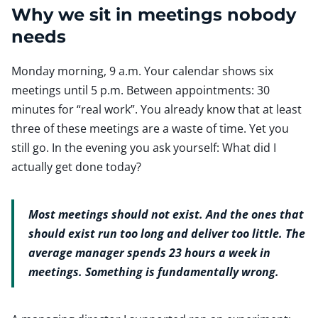
Why we sit in meetings nobody
needs
Monday morning, 9 a.m. Your calendar shows six
meetings until 5 p.m. Between appointments: 30
minutes for “real work”. You already know that at least
three of these meetings are a waste of time. Yet you
still go. In the evening you ask yourself: What did I
actually get done today?
Most meetings should not exist. And the ones that
should exist run too long and deliver too little. The
average manager spends 23 hours a week in
meetings. Something is fundamentally wrong.