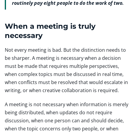
routinely pay eight people to do the work of two.
When a meeting is truly
necessary
Not every meeting is bad. But the distinction needs to
be sharper. A meeting is necessary when a decision
must be made that requires multiple perspectives,
when complex topics must be discussed in real time,
when conflicts must be resolved that would escalate in
writing, or when creative collaboration is required.
A meeting is not necessary when information is merely
being distributed, when updates do not require
discussion, when one person can and should decide,
when the topic concerns only two people, or when