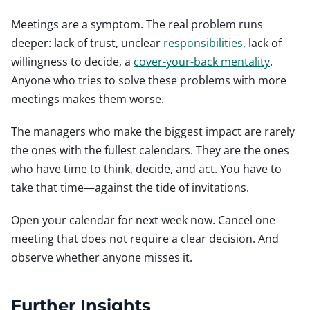
Meetings are a symptom. The real problem runs
deeper: lack of trust, unclear
responsibilities
, lack of
willingness to decide, a
cover-your-back mentality
.
Anyone who tries to solve these problems with more
meetings makes them worse.
The managers who make the biggest impact are rarely
the ones with the fullest calendars. They are the ones
who have time to think, decide, and act. You have to
take that time—against the tide of invitations.
Open your calendar for next week now. Cancel one
meeting that does not require a clear decision. And
observe whether anyone misses it.
Further Insights