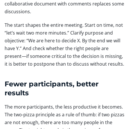
collaborative document with comments replaces some
discussions.
The start shapes the entire meeting. Start on time, not
“let’s wait two more minutes.” Clarify purpose and
objective: “We are here to decide X. By the end we will
have Y.” And check whether the right people are
present—if someone critical to the decision is missing,
it is better to postpone than to discuss without results.
Fewer participants, better
results
The more participants, the less productive it becomes.
The two-pizza principle as a rule of thumb: if two pizzas
are not enough, there are too many people in the